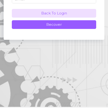
Back To Login
Recover