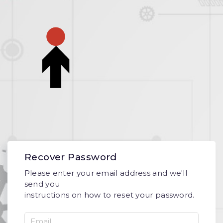
Recover Password
Please enter your email address and we'll
send you
instructions on how to reset your password.